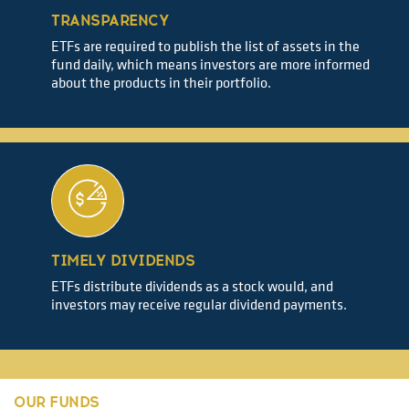
TRANSPARENCY
ETFs are required to publish the list of assets in the
fund daily, which means investors are more informed
about the products in their portfolio.
TIMELY DIVIDENDS
ETFs distribute dividends as a stock would, and
investors may receive regular dividend payments.
OUR FUNDS