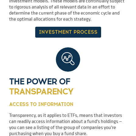
investment models. These models are continually subject
to rigorous analysis of all relevant data in an effort to
determine the current phase of the economic cycle and
the optimal allocations for each strategy.
INVESTMENT PROCESS
THE POWER OF
TRANSPARENCY
ACCESS TO INFORMATION
Transparency, as it applies to ETFs, means that investors
can readily access information about a fund's holdings —
you can see a listing of the group of companies you're
purchasing when you buy a fund share.