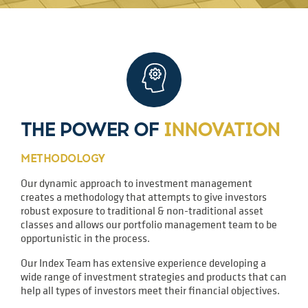
THE POWER OF
INNOVATION
METHODOLOGY
Our dynamic approach to investment management
creates a methodology that attempts to give investors
robust exposure to traditional & non-traditional asset
classes and allows our portfolio management team to be
opportunistic in the process.
Our Index Team has extensive experience developing a
wide range of investment strategies and products that can
help all types of investors meet their financial objectives.