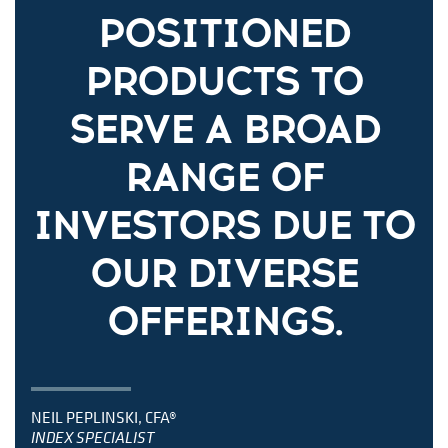
POSITIONED
PRODUCTS TO
SERVE A BROAD
RANGE OF
INVESTORS DUE TO
OUR DIVERSE
OFFERINGS.
NEIL PEPLINSKI, CFA®
INDEX SPECIALIST