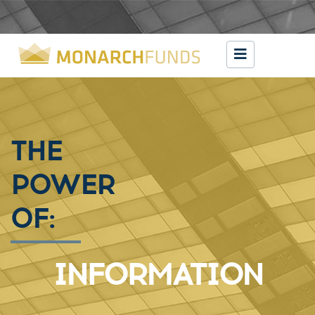
THE
POWER
OF:
EXPERIENCE