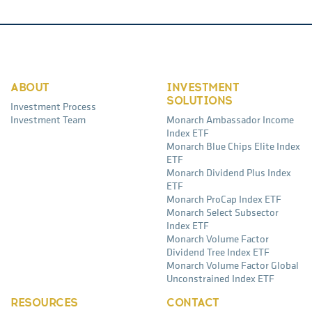
ABOUT
INVESTMENT
SOLUTIONS
Investment Process
Investment Team
Monarch Ambassador Income
Index ETF
Monarch Blue Chips Elite Index
ETF
Monarch Dividend Plus Index
ETF
Monarch ProCap Index ETF
Monarch Select Subsector
Index ETF
Monarch Volume Factor
Dividend Tree Index ETF
Monarch Volume Factor Global
Unconstrained Index ETF
RESOURCES
CONTACT