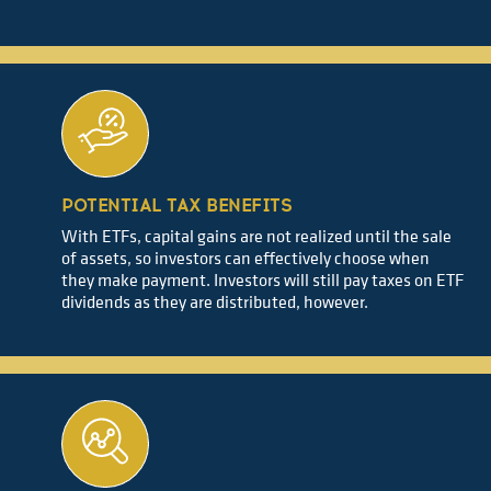
POTENTIAL TAX BENEFITS
With ETFs, capital gains are not realized until the sale
of assets, so investors can effectively choose when
they make payment. Investors will still pay taxes on ETF
dividends as they are distributed, however.