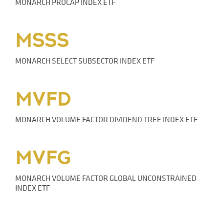
MONARCH PROCAP INDEX ETF
MSSS
MONARCH SELECT SUBSECTOR INDEX ETF
MVFD
MONARCH VOLUME FACTOR DIVIDEND TREE INDEX ETF
MVFG
MONARCH VOLUME FACTOR GLOBAL UNCONSTRAINED
INDEX ETF