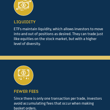
LIQUIDITY
ETFs maintain liquidity, which allows investors to move
into and out of positions as desired. They can trade just
like equities on the stock market, but with a higher
level of diversity.
FEWER FEES
Since there is only one transaction per trade, investors
avoid accumulating fees that occur when making
basket orders.