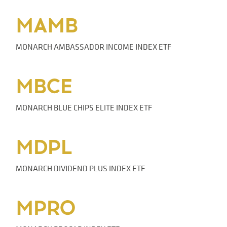
MAMB
MONARCH AMBASSADOR INCOME INDEX ETF
MBCE
MONARCH BLUE CHIPS ELITE INDEX ETF
MDPL
MONARCH DIVIDEND PLUS INDEX ETF
MPRO