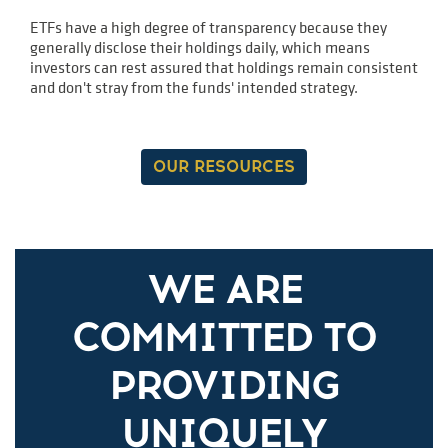
ETFs have a high degree of transparency because they
generally disclose their holdings daily, which means
investors can rest assured that holdings remain consistent
and don't stray from the funds' intended strategy.
OUR RESOURCES
WE ARE
COMMITTED TO
PROVIDING
UNIQUELY