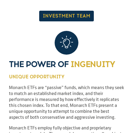
INVESTMENT TEAM
THE POWER OF
INGENUITY
UNIQUE OPPORTUNITY
Monarch ETFs are “passive” funds, which means they seek
to match an established market index, and their
performance is measured by how effectively it replicates
this chosen index. To that end, Monarch ETFs present a
unique opportunity to attempt to combine the best
aspects of both conservative and aggressive investing.
Monarch ETFs employ fully objective and proprietary