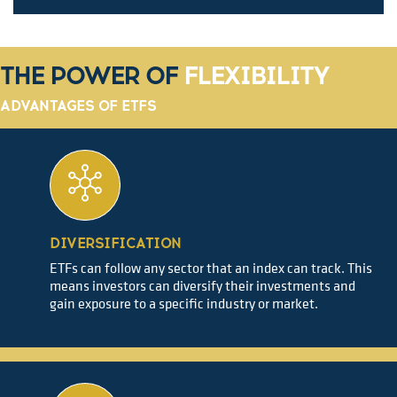
THE POWER OF
FLEXIBILITY
ADVANTAGES OF ETFS
DIVERSIFICATION
ETFs can follow any sector that an index can track. This
means investors can diversify their investments and
gain exposure to a specific industry or market.