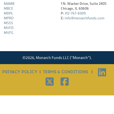
MAMB
1 N. Wacker Drive, Suite 2405
MBCE
Chicago, IL 60606
MDPL
P:
312-767-6009
MPRO
E:
info@monarchfunds.com
MSSS
MVFD
MVFG
©
2026,
Monarch Funds LLC (“Monarch”).
PRIVACY POLICY
|
TERMS & CONDITIONS
|