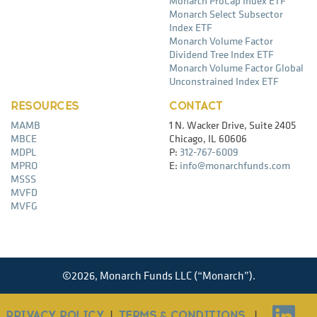
Monarch ProCap Index ETF
Monarch Select Subsector
Index ETF
Monarch Volume Factor
Dividend Tree Index ETF
Monarch Volume Factor Global
Unconstrained Index ETF
RESOURCES
CONTACT
MAMB
1 N. Wacker Drive, Suite 2405
MBCE
Chicago, IL 60606
MDPL
P:
312-767-6009
MPRO
E:
info@monarchfunds.com
MSSS
MVFD
MVFG
©
2026,
Monarch Funds LLC (“Monarch”).
PRIVACY POLICY
|
TERMS & CONDITIONS
|