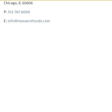
Chicago, IL 60606
P:
312-767-6009
E:
info@monarchfunds.com