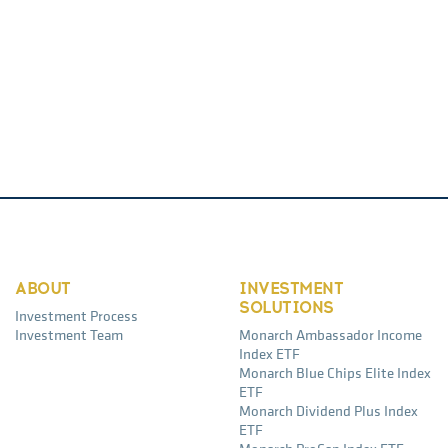
ABOUT
INVESTMENT
SOLUTIONS
Investment Process
Investment Team
Monarch Ambassador Income
Index ETF
Monarch Blue Chips Elite Index
ETF
Monarch Dividend Plus Index
ETF