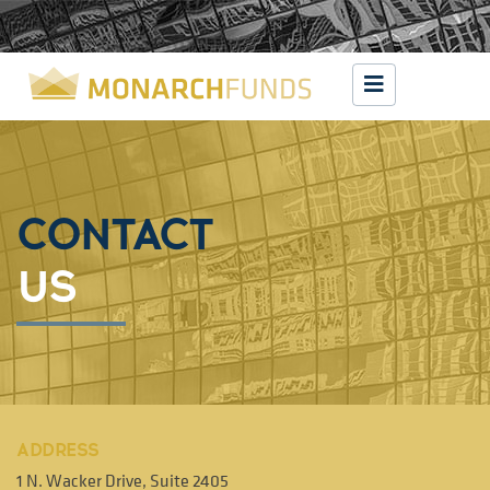
CONTACT
US
ADDRESS
1 N. Wacker Drive, Suite 2405