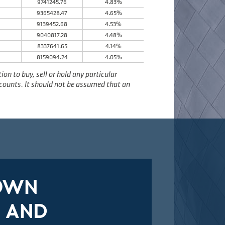
9741245.76
4.83%
9365428.47
4.65%
9139452.68
4.53%
8
9040817.28
4.48%
8337641.65
4.14%
8159094.24
4.05%
n to buy, sell or hold any particular
accounts. It should not be assumed that an
DOWN
 AND