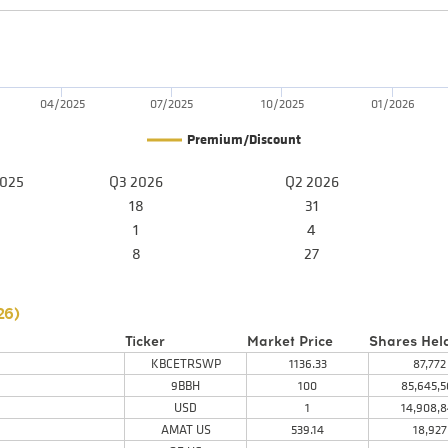
04/2025
07/2025
10/2025
01/2026
Premium/Discount
2025
Q3 2026
Q2 2026
18
31
1
4
8
27
26
)
Ticker
Market Price
Shares Hel
KBCETRSWP
1136.33
87,772
9BBH
100
85,645,5
USD
1
14,908,8
AMAT US
539.14
18,927