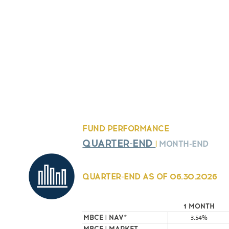
FUND PERFORMANCE
QUARTER-END
|
MONTH-END
QUARTER-END AS OF
06.30.2026
1 MONTH
MBCE | NAV*
3.54%
MBCE | MARKET