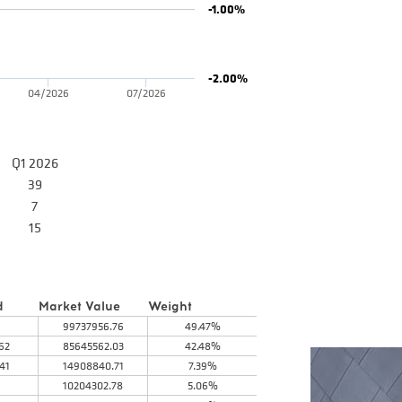
-1.00%
-2.00%
04/2026
07/2026
Q1 2026
39
7
15
d
Market Value
Weight
99737956.76
49.47%
62
85645562.03
42.48%
41
14908840.71
7.39%
10204302.78
5.06%