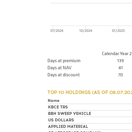
07/2024
10/2024
01/2025
Calendar Year 
Days at premium
139
Days at NAV
41
Days at discount
70
TOP 10 HOLDINGS (AS OF
08.07.20
Name
KBCE TRS
BBH SWEEP VEHICLE
US DOLLARS
APPLIED MATERIAL