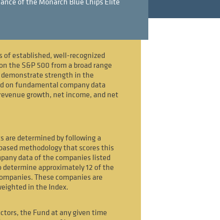
ance of the Monarch Blue Chips Elite
s of established, well-recognized
on the S&P 500 from a broad range
t demonstrate strength in the
ed on fundamental company data
revenue growth, net income, and net
s are determined by following a
-based methodology that scores this
any data of the companies listed
 determine approximately 12 of the
companies. These companies are
weighted in the Index.
ctors, the Fund at any given time