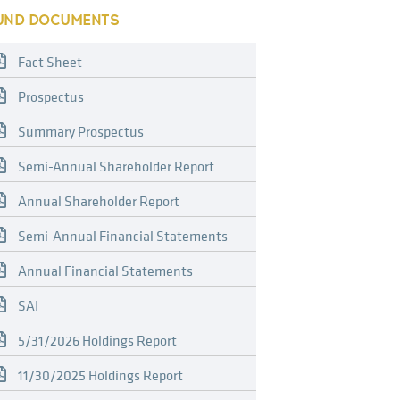
UND DOCUMENTS
Fact Sheet
Prospectus
Summary Prospectus
Semi-Annual Shareholder Report
Annual Shareholder Report
Semi-Annual Financial Statements
Annual Financial Statements
SAI
5/31/2026 Holdings Report
11/30/2025 Holdings Report