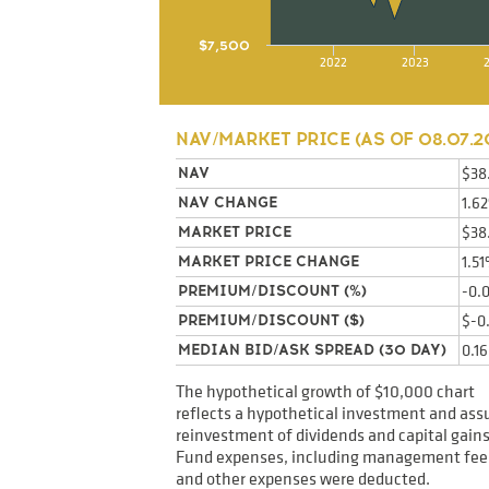
$7,500
2022
2023
NAV/MARKET PRICE (AS OF
08.07.2
$38
NAV
1.6
NAV CHANGE
$38
MARKET PRICE
1.5
MARKET PRICE CHANGE
-0.
PREMIUM/DISCOUNT (%)
$-0
PREMIUM/DISCOUNT ($)
0.1
MEDIAN BID/ASK SPREAD (30 DAY)
The hypothetical growth of $10,000 chart
reflects a hypothetical investment and as
reinvestment of dividends and capital gains
Fund expenses, including management fee
and other expenses were deducted.