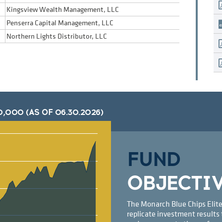
Kingsview Wealth Management, LLC
Penserra Capital Management, LLC
Northern Lights Distributor, LLC
0,000 (AS OF
06.30.2026
)
FUND
OBJECTI
The Monarch Blue Chips Elite
replicate investment results 