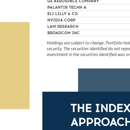
GE AEROSPACE COMPANY
PALANTIR TECHN-A
ELI LILLY & CO
NVIDIA CORP
LAM RESEARCH
BROADCOM INC
Holdings are subject to change. Portfolio hol
security. The securities identified do not re
investment in the securities identified was or 
THE INDE
APPROACH