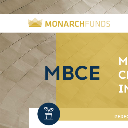
M
MBCE
C
I
PERF