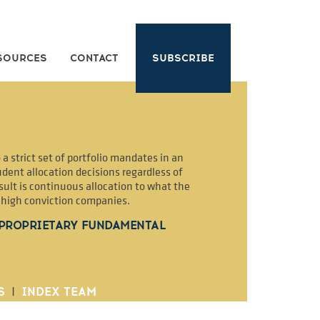
SOURCES
CONTACT
SUBSCRIBE
a strict set of portfolio mandates in an
dent allocation decisions regardless of
sult is continuous allocation to what the
2 high conviction companies.
 PROPRIETARY FUNDAMENTAL
S
|
INDEX TEAM