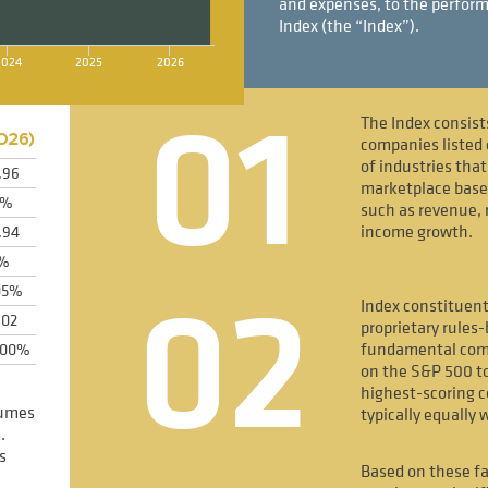
and expenses, to the perform
Index (the “Index”).
2024
2025
2026
01
The Index consist
026
)
companies listed 
of industries tha
.96
marketplace bas
2%
such as revenue, 
income growth.
.94
1%
02
05%
Index constituent
.02
proprietary rules
fundamental comp
600%
on the S&P 500 to
highest-scoring 
sumes
typically equally 
.
s
Based on these fa