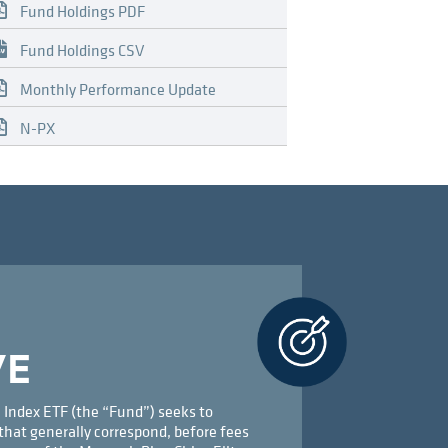
Fund Holdings PDF
Fund Holdings CSV
Monthly Performance Update
N-PX
VE
 Index ETF (the “Fund”) seeks to
that generally correspond, before fees