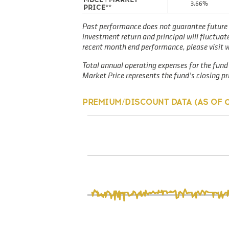
3.66%
PRICE**
Past performance does not guarantee future 
investment return and principal will fluctua
recent month end performance, please visit
Total annual operating expenses for the fund 
Market Price represents the fund’s closing pri
PREMIUM/DISCOUNT DATA (AS OF
0