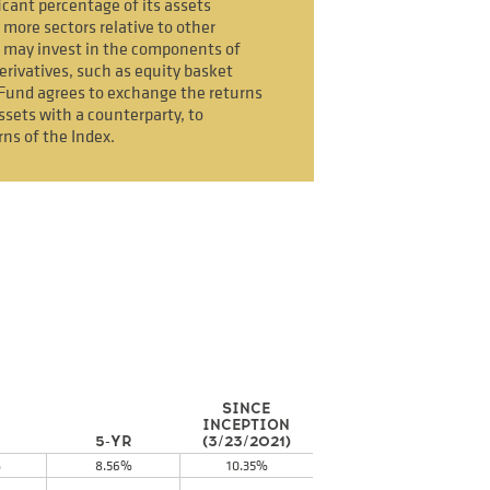
icant percentage of its assets
 more sectors relative to other
 may invest in the components of
erivatives, such as equity basket
Fund agrees to exchange the returns
ssets with a counterparty, to
rns of the Index.
SINCE
INCEPTION
5-YR
(3/23/2021)
%
8.56%
10.35%