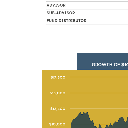
ADVISOR
SUB-ADVISOR
FUND DISTRIBUTOR
GROWTH OF $1
$17,500
$15,000
$12,500
$10,000