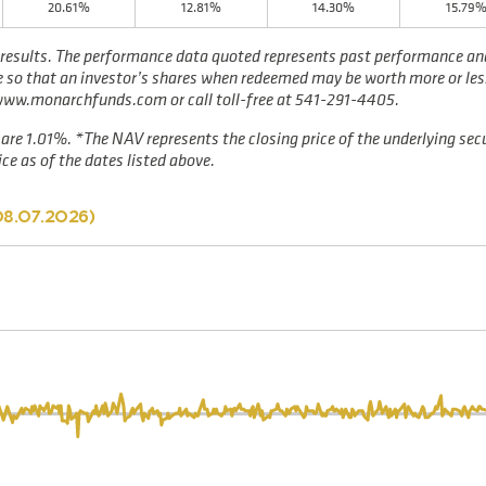
20.61%
12.81%
14.30%
15.79
results. The performance data quoted represents past performance and 
te so that an investor’s shares when redeemed may be worth more or les
 www.monarchfunds.com or call toll-free at 541-291-4405.
are 1.01%. *The NAV represents the closing price of the underlying secu
ce as of the dates listed above.
8.07.2026
)