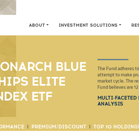
ABOUT
INVESTMENT SOLUTIONS
RE
ONARCH BLUE
The Fund adheres to 
attempt to make pru
HIPS ELITE
market cycle. The re
Fund believes are 1
NDEX ETF
MULTI-FACETED
ANALYSIS
ORMANCE
|
PREMIUM/DISCOUNT
|
TOP 10 HOLDING