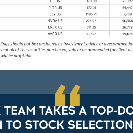
GE US
370.08
26,322
PLTR US
172.01
54,447
LLY US
1185.71
7,708
NVDA US
223.96
40,36
LRCX US
311.35
26,779
AVGO US
427.76
19,074
dings should not be considered as investment advice or a recommendatio
present all of the securities purchased, sold or recommended for client 
will be profitable.
“
X TEAM TAKES A TOP-
 TO STOCK SELECTION