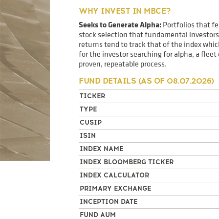
WHY INVEST IN MBCE?
Seeks to Generate Alpha:
Portfolios that f
stock selection that fundamental investors 
returns tend to track that of the index wh
for the investor searching for alpha, a flee
proven, repeatable process.
FUND DETAILS (AS OF
08.07.2026
)
TICKER
TYPE
CUSIP
ISIN
INDEX NAME
INDEX BLOOMBERG TICKER
INDEX CALCULATOR
PRIMARY EXCHANGE
INCEPTION DATE
FUND AUM