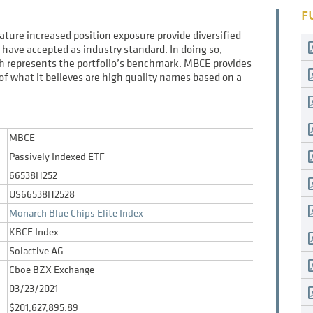
F
eature increased position exposure provide diversified
have accepted as industry standard. In doing so,
ich represents the portfolio’s benchmark. MBCE provides
t of what it believes are high quality names based on a
MBCE
Passively Indexed ETF
66538H252
US66538H2528
Monarch Blue Chips Elite Index
KBCE Index
Solactive AG
Cboe BZX Exchange
03/23/2021
$201,627,895.89