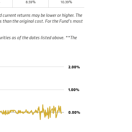
%
8.59%
10.39%
current returns may be lower or higher. The
s than the original cost. For the Fund’s most
rities as of the dates listed above. **The
2.00%
1.00%
0.00%