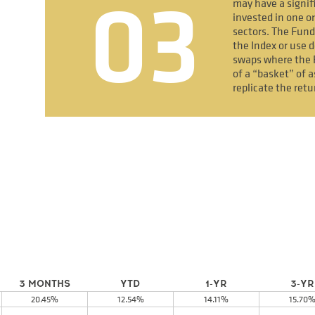
03
may have a signif
invested in one or
sectors. The Fund
the Index or use d
swaps where the 
of a “basket” of a
replicate the retu
3 MONTHS
YTD
1-YR
3-YR
20.45%
12.54%
14.11%
15.70